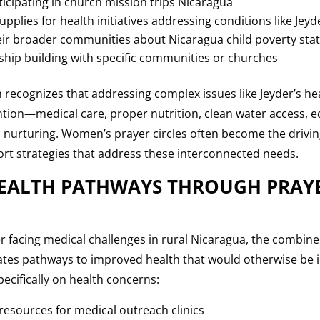
icipating in church mission trips Nicaragua
supplies for health initiatives addressing conditions like Jeyd
ir broader communities about Nicaragua child poverty stati
nship building with specific communities or churches
h recognizes that addressing complex issues like Jeyder’s he
ntion—medical care, proper nutrition, clean water access, 
l nurturing. Women’s prayer circles often become the drivi
t strategies that address these interconnected needs.
EALTH PATHWAYS THROUGH PRAY
der facing medical challenges in rural Nicaragua, the combi
eates pathways to improved health that would otherwise be 
pecifically on health concerns:
resources for medical outreach clinics