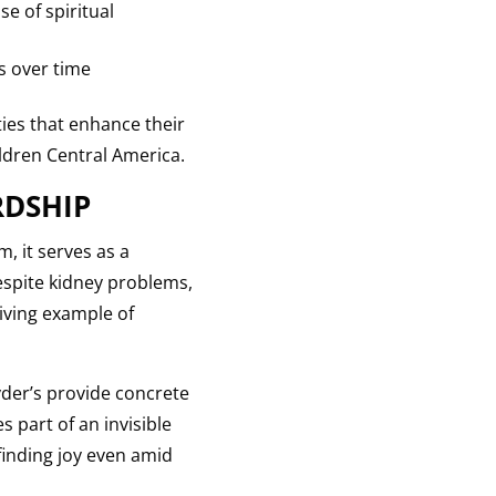
e of spiritual
s over time
ies that enhance their
ildren Central America.
RDSHIP
, it serves as a
espite kidney problems,
living example of
eyder’s provide concrete
 part of an invisible
finding joy even amid