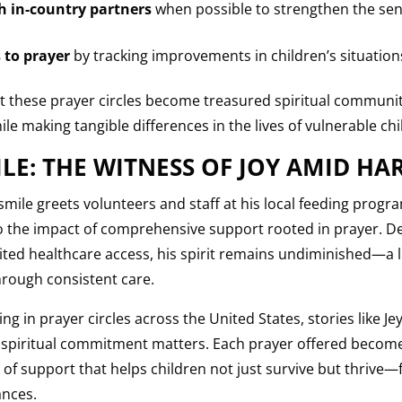
 in-country partners
when possible to strengthen the sens
 to prayer
by tracking improvements in children’s situation
 these prayer circles become treasured spiritual communit
le making tangible differences in the lives of vulnerable ch
ILE: THE WITNESS OF JOY AMID HA
mile greets volunteers and staff at his local feeding program
o the impact of comprehensive support rooted in prayer. D
mited healthcare access, his spirit remains undiminished—a 
hrough consistent care.
g in prayer circles across the United States, stories like J
r spiritual commitment matters. Each prayer offered becomes
of support that helps children not just survive but thrive—
ances.