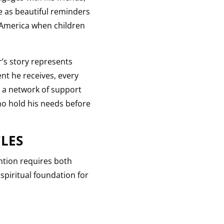
e as beautiful reminders
l America when children
’s story represents
nt he receives, every
s a network of support
who hold his needs before
LES
ention requires both
spiritual foundation for