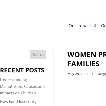
Our Impact
Ge
WOMEN PR
Search
FAMILIES
RECENT POSTS
May 28, 2025
|
Uncateg
Understanding
Malnutrition: Causes and
Impacts on Children
How Food Insecurity