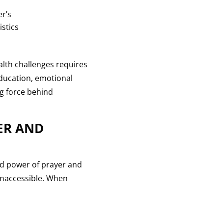
er’s
stics
alth challenges requires
education, emotional
ng force behind
ER AND
ned power of prayer and
inaccessible. When