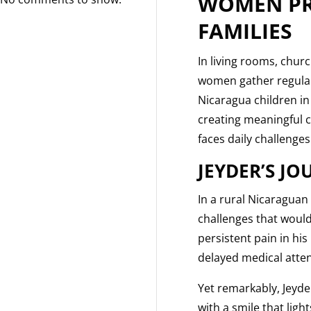
WOMEN PR
FAMILIES
In living rooms, chur
women gather regularl
Nicaragua children in
creating meaningful 
faces daily challenges
JEYDER’S J
In a rural Nicaraguan
challenges that would
persistent pain in hi
delayed medical atten
Yet remarkably, Jeyde
with a smile that ligh