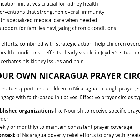
cation initiatives crucial for kidney health
terventions that strengthen overall immunity
ith specialized medical care when needed
upport for families navigating chronic conditions
 efforts, combined with strategic action, help children o
health conditions—effects clearly visible in Jeyder’s situati
cerbates his kidney issues and pain.
UR OWN NICARAGUA PRAYER CIR
led to support help children in Nicaragua through prayer, st
gage with faith-based initiatives. Effective prayer circles typ
blished organizations
like Nourish to receive specific pra
yder
ekly or monthly) to maintain consistent prayer coverage
ontext
of Nicaragua poverty relief efforts to pray with gre