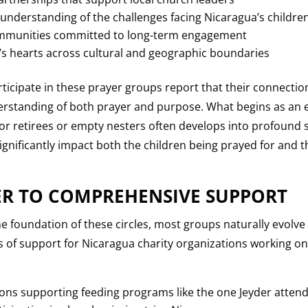
understanding of the challenges facing Nicaragua’s childre
communities committed to long-term engagement
 hearts across cultural and geographic boundaries
ipate in these prayer groups report that their connection 
erstanding of both prayer and purpose. What begins as an e
for retirees or empty nesters often develops into profound s
ignificantly impact both the children being prayed for and
R TO COMPREHENSIVE SUPPORT
e foundation of these circles, most groups naturally evolve
 of support for Nicaragua charity organizations working on
ions supporting feeding programs like the one Jeyder atten