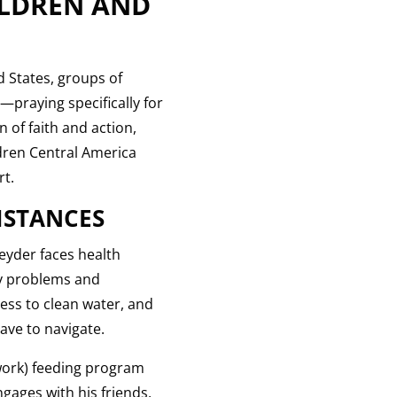
ILDREN AND
d States, groups of
—praying specifically for
 of faith and action,
dren Central America
rt.
MSTANCES
Jeyder faces health
ey problems and
ess to clean water, and
ave to navigate.
twork) feeding program
ngages with his friends,