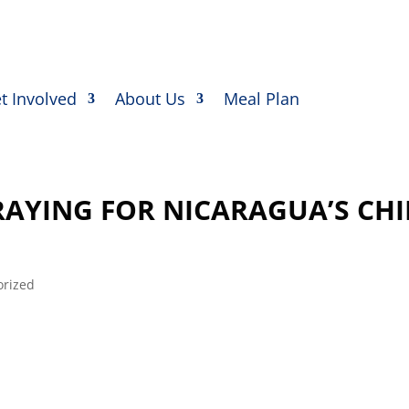
t Involved
About Us
Meal Plan
AYING FOR NICARAGUA’S CH
orized