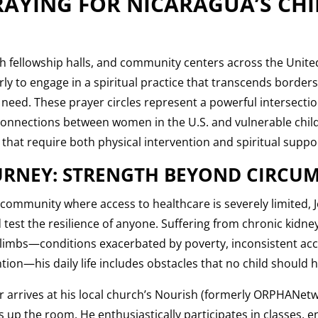
AYING FOR NICARAGUA’S CH
ch fellowship halls, and community centers across the Unite
y to engage in a spiritual practice that transcends borders
 need. These prayer circles represent a powerful intersection
connections between women in the U.S. and vulnerable chil
 that require both physical intervention and spiritual suppo
OURNEY: STRENGTH BEYOND CIRCU
 community where access to healthcare is severely limited, 
 test the resilience of anyone. Suffering from chronic kidn
s limbs—conditions exacerbated by poverty, inconsistent acc
tion—his daily life includes obstacles that no child should h
r arrives at his local church’s Nourish (formerly ORPHANe
ts up the room. He enthusiastically participates in classes, e