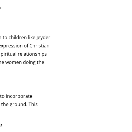
n
to children like Jeyder
xpression of Christian
piritual relationships
 the women doing the
 to incorporate
 the ground. This
ds