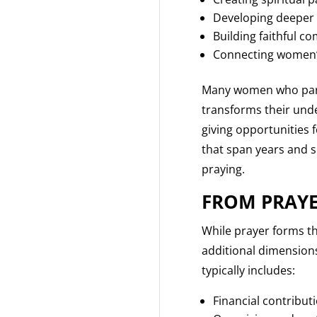
Developing deeper 
Building faithful 
Connecting women’s
Many women who partic
transforms their und
giving opportunities 
that span years and s
praying.
FROM PRAYE
While prayer forms th
additional dimensions
typically includes:
Financial contribut