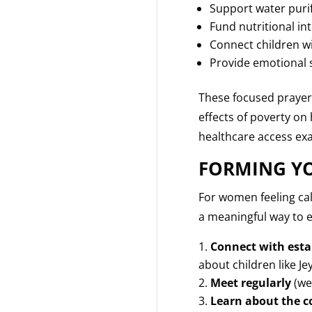
Support water purifi
Fund nutritional in
Connect children w
Provide emotional s
These focused prayer
effects of poverty on 
healthcare access exa
FORMING YO
For women feeling cal
a meaningful way to en
Connect with esta
about children like Je
Meet regularly
(we
Learn about the c