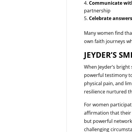
Communicate with
partnership
Celebrate answers
Many women find that
own faith journeys whi
JEYDER’S SM
When Jeyder’s bright s
powerful testimony t
physical pain, and li
resilience nurtured t
For women participatin
affirmation that thei
but powerful network 
challenging circumst