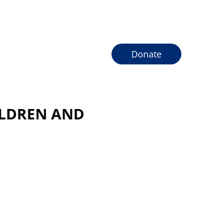
Donate
ILDREN AND