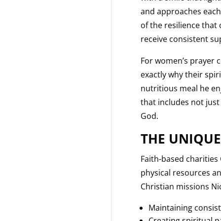
and approaches each d
of the resilience tha
receive consistent su
For women’s prayer ci
exactly why their spi
nutritious meal he en
that includes not just
God.
THE UNIQUE
Faith-based charities
physical resources an
Christian missions Nic
Maintaining consist
Creating spiritual 