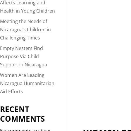
Affects Learning and
Health in Young Children
Meeting the Needs of
Nicaragua’s Children in
Challenging Times
Empty Nesters Find
Purpose Via Child
Support in Nicaragua
Women Are Leading
Nicaragua Humanitarian
Aid Efforts
RECENT
COMMENTS
No comments to show.