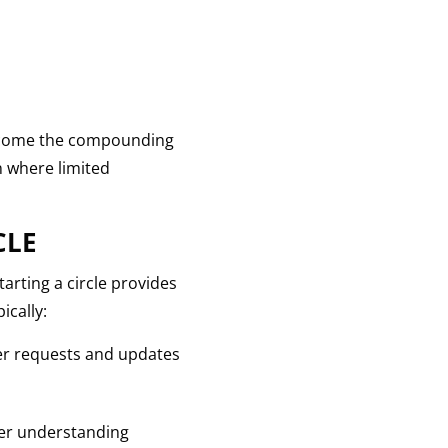
vercome the compounding
on where limited
CLE
arting a circle provides
ically:
yer requests and updates
ater understanding