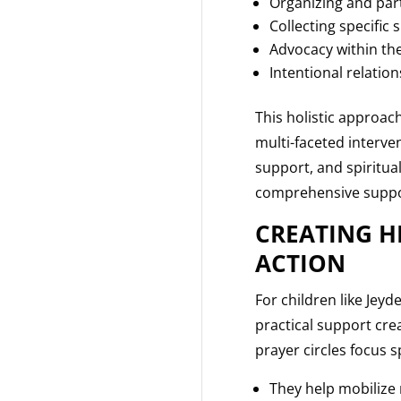
Organizing and part
Collecting specific 
Advocacy within the
Intentional relatio
This holistic approac
multi-faceted interve
support, and spiritua
comprehensive suppor
CREATING H
ACTION
For children like Jey
practical support cr
prayer circles focus s
They help mobilize 