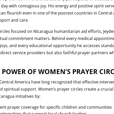
ay with contagious joy. His energy and positive spirit serv
t can flourish even in one of the poorest countries in Centra
pport and care.
rcles focused on Nicaragua humanitarian aid efforts, Jeyder
ritual commitment matters. Behind every medical appointme
joys, and every educational opportunity he accesses stand
 direct service providers but also faithful prayer partners 
 POWER OF WOMEN’S PRAYER CIRC
 Central America have long recognized that effective interv
d spiritual support. Women’s prayer circles create a crucial 
aragua initiatives by:
ent prayer coverage for specific children and communities
partnerships that support local church leaders