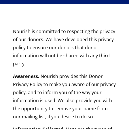
Nourish is committed to respecting the privacy
of our donors. We have developed this privacy
policy to ensure our donors that donor
information will not be shared with any third
party.
Awareness.
Nourish provides this Donor
Privacy Policy to make you aware of our privacy
policy, and to inform you of the way your
information is used. We also provide you with
the opportunity to remove your name from
our mailing list, if you desire to do so.