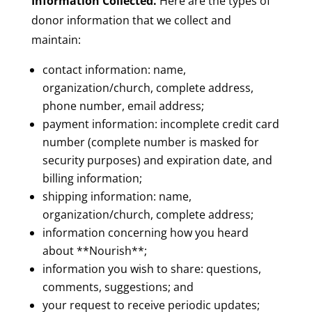
Information Collected.
Here are the types of
donor information that we collect and
maintain:
contact information: name,
organization/church, complete address,
phone number, email address;
payment information: incomplete credit card
number (complete number is masked for
security purposes) and expiration date, and
billing information;
shipping information: name,
organization/church, complete address;
information concerning how you heard
about **Nourish**;
information you wish to share: questions,
comments, suggestions; and
your request to receive periodic updates;