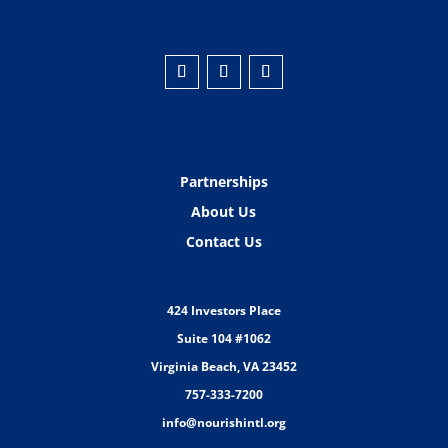
Partnerships
About Us
Contact Us
424 Investors Place
Suite 104 #1062
Virginia Beach, VA 23452
757-333-7200
info@nourishintl.org