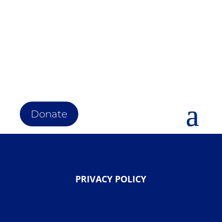
Donate
PRIVACY POLICY