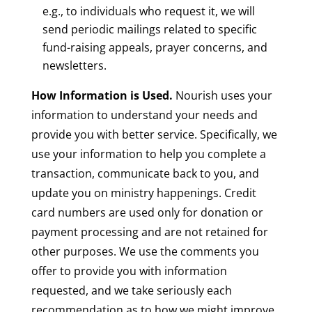
e.g., to individuals who request it, we will
send periodic mailings related to specific
fund-raising appeals, prayer concerns, and
newsletters.
How Information is Used.
Nourish uses your
information to understand your needs and
provide you with better service. Specifically, we
use your information to help you complete a
transaction, communicate back to you, and
update you on ministry happenings. Credit
card numbers are used only for donation or
payment processing and are not retained for
other purposes. We use the comments you
offer to provide you with information
requested, and we take seriously each
recommendation as to how we might improve