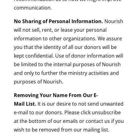
communication.
No Sharing of Personal Information.
Nourish
will not sell, rent, or lease your personal
information to other organizations. We assure
you that the identity of all our donors will be
kept confidential. Use of donor information will
be limited to the internal purposes of Nourish
and only to further the ministry activities and
purposes of Nourish.
Removing Your Name From Our E-
Mail List.
It is our desire to not send unwanted
e-mail to our donors. Please click unsubscribe
at the bottom of our emails or contact us if you
wish to be removed from our mailing list.