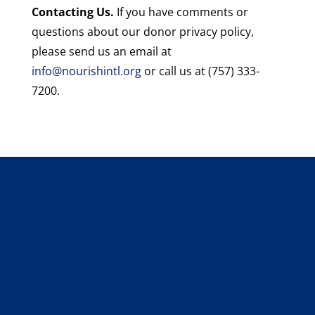
Contacting Us.
If you have comments or
questions about our donor privacy policy,
please send us an email at
info@nourishintl.org
or call us at (757) 333-
7200.