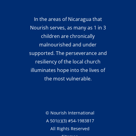
In the areas of Nicaragua that
Nourish serves, as many as 1 in 3
children are chronically
malnourished and under
supported. The perseverance and
resiliency of the local church
illuminates hope into the lives of
the most vulnerable.
©
Nourish International
A 501(c)(3) #54-1983817
All Rights Reserved