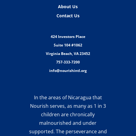
About Us
Contact Us
424 Investors Place
Suite 104 #1062
Virginia Beach, VA 23452
757-333-7200
info@nourishintl.org
In the areas of Nicaragua that
Nourish serves, as many as 1 in 3
children are chronically
malnourished and under
supported. The perseverance and