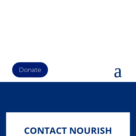
Donate
CONTACT NOURISH