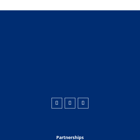
Partnerships