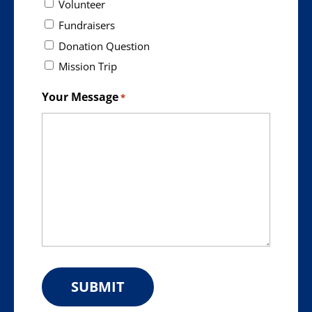
Volunteer
Fundraisers
Donation Question
Mission Trip
Your Message
*