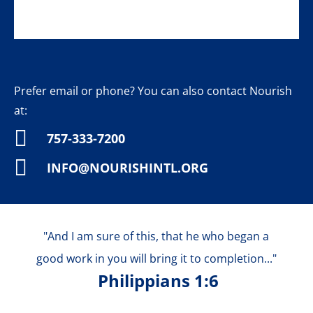
Prefer email or phone? You can also contact
Nourish
at:

757-333-7200

INFO@NOURISHINTL.ORG
"And I am sure of this, that he who began a
good work in you will bring it to completion..."
Philippians 1:6