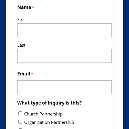
Name
*
First
Last
Email
*
What type of inquiry is this?
Church Partnership
Organization Partnership