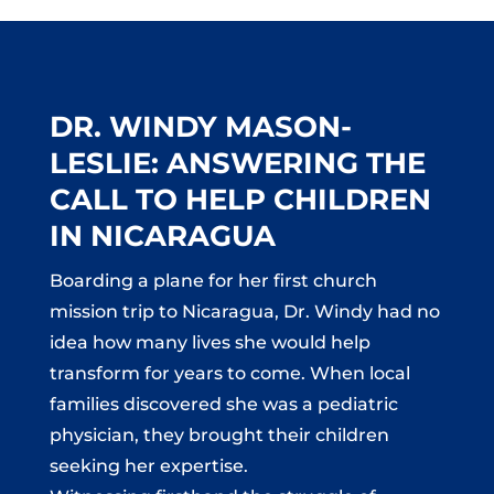
DR. WINDY MASON-
LESLIE: ANSWERING THE
CALL TO HELP CHILDREN
IN NICARAGUA
Boarding a plane for her first church
mission trip to Nicaragua, Dr. Windy had no
idea how many lives she would help
transform for years to come. When local
families discovered she was a pediatric
physician, they brought their children
seeking her expertise.