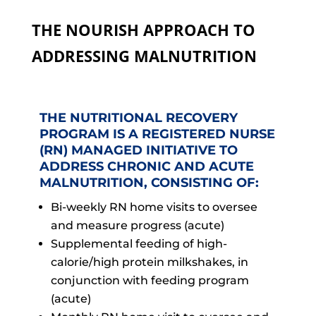
THE NOURISH APPROACH TO
ADDRESSING MALNUTRITION
THE NUTRITIONAL RECOVERY
PROGRAM IS A REGISTERED NURSE
(RN) MANAGED INITIATIVE TO
ADDRESS CHRONIC AND ACUTE
MALNUTRITION, CONSISTING OF:
Bi-weekly RN home visits to oversee
and measure progress (acute)
Supplemental feeding of high-
calorie/high protein milkshakes, in
conjunction with feeding program
(acute)