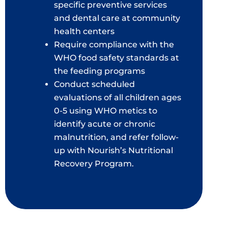
specific preventive services
and dental care at community
health centers
Require compliance with the
WHO food safety standards at
the feeding programs
Conduct scheduled
evaluations of all children ages
0-5 using WHO metics to
identify acute or chronic
malnutrition, and refer follow-
up with Nourish’s Nutritional
Recovery Program.