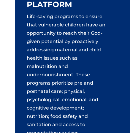
PLATFORM
Life-saving programs to ensure
that vulnerable children have an
opportunity to reach their God-
given potential by proactively
addressing maternal and child
health issues such as
malnutrition and
undernourishment. These
programs prioritize pre and
postnatal care; physical,
psychological, emotional, and
cognitive development;
nutrition; food safety and
sanitation and access to
preventative services.