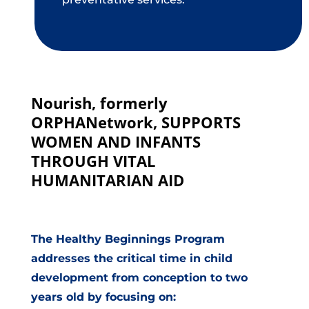
Nourish, formerly
ORPHANetwork, SUPPORTS
WOMEN AND INFANTS
THROUGH VITAL
HUMANITARIAN AID
The Healthy Beginnings Program
addresses the critical time in child
development from conception to two
years old by focusing on: