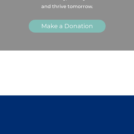
and thrive tomorrow.
Make a Donation