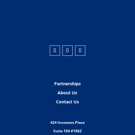
Partnerships
About Us
Contact Us
424 Investors Place
Suite 104 #1062