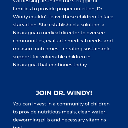
Witnessing firsthand the struggle of
families to provide proper nutrition, Dr.
Windy couldn’t leave these children to face
starvation. She established a solution: a
Nicaraguan medical director to oversee
communities, evaluate medical needs, and
measure outcomes—creating sustainable
support for vulnerable children in
Nicaragua that continues today.
JOIN DR. WINDY!
You can invest in a community of children
to provide nutritious meals, clean water,
deworming pills and necessary vitamins
too!