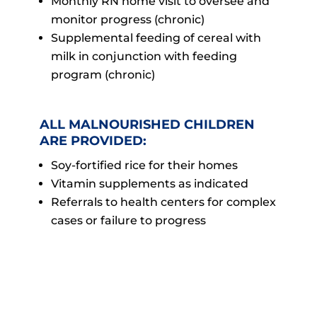
Monthly RN home visit to oversee and
monitor progress (chronic)
Supplemental feeding of cereal with
milk in conjunction with feeding
program (chronic)
ALL MALNOURISHED CHILDREN
ARE PROVIDED:
Soy-fortified rice for their homes
Vitamin supplements as indicated
Referrals to health centers for complex
cases or failure to progress