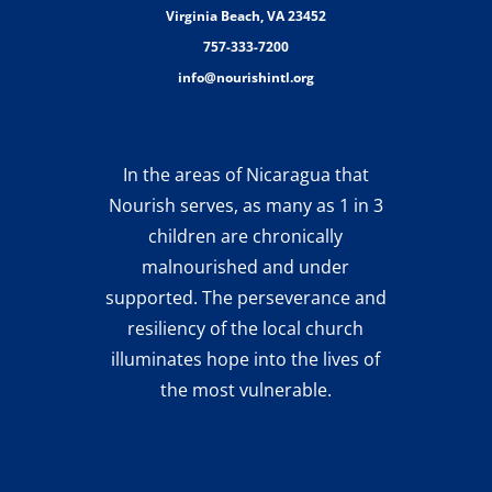
Virginia Beach, VA 23452
757-333-7200
info@nourishintl.org
In the areas of Nicaragua that
Nourish serves, as many as 1 in 3
children are chronically
malnourished and under
supported. The perseverance and
resiliency of the local church
illuminates hope into the lives of
the most vulnerable.