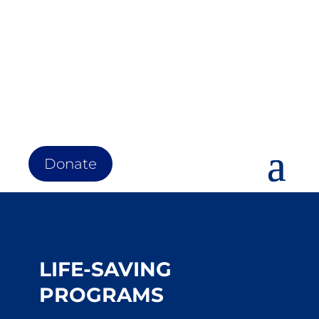
Donate
LIFE-SAVING
PROGRAMS