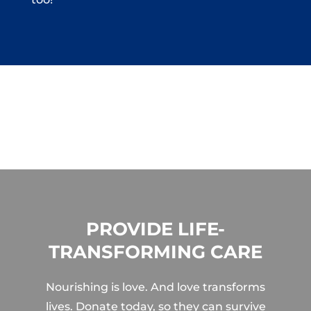
PROVIDE LIFE-
TRANSFORMING CARE
Nourishing is love. And love transforms
lives. Donate today, so they can survive