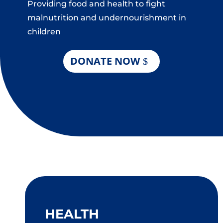
Providing food and health to fight
malnutrition and undernourishment in
children
DONATE NOW
HEALTH