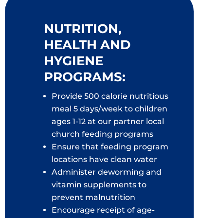
NUTRITION,
HEALTH AND
HYGIENE
PROGRAMS:
Provide 500 calorie nutritious
meal 5 days/week to children
ages 1-12 at our partner local
church feeding programs
Ensure that feeding program
locations have clean water
Administer deworming and
vitamin supplements to
prevent malnutrition
Encourage receipt of age-