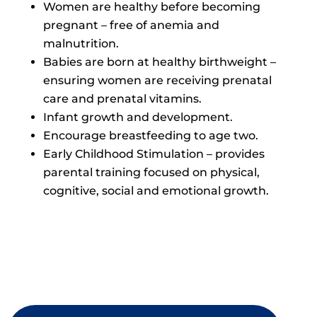
Women are healthy before becoming
pregnant – free of anemia and
malnutrition.
Babies are born at healthy birthweight –
ensuring women are receiving prenatal
care and prenatal vitamins.
Infant growth and development.
Encourage breastfeeding to age two.
Early Childhood Stimulation – provides
parental training focused on physical,
cognitive, social and emotional growth.