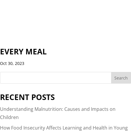
EVERY MEAL
Oct 30, 2023
Search
RECENT POSTS
Understanding Malnutrition: Causes and Impacts on
Children
How Food Insecurity Affects Learning and Health in Young