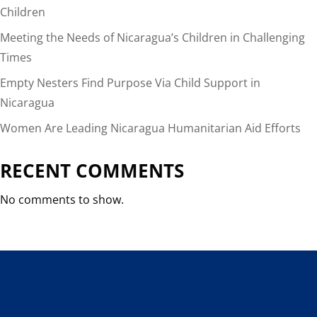
Children
Meeting the Needs of Nicaragua’s Children in Challenging
Times
Empty Nesters Find Purpose Via Child Support in
Nicaragua
Women Are Leading Nicaragua Humanitarian Aid Efforts
RECENT COMMENTS
No comments to show.