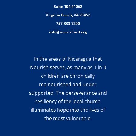
Suite 104 #1062
Virginia Beach, VA 23452
757-333-7200
info@nourishintl.org
In the areas of Nicaragua that
Nourish serves, as many as 1 in 3
children are chronically
malnourished and under
supported. The perseverance and
resiliency of the local church
illuminates hope into the lives of
the most vulnerable.