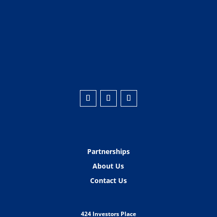
Partnerships
About Us
Contact Us
424 Investors Place