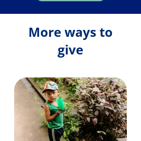
More ways to
give