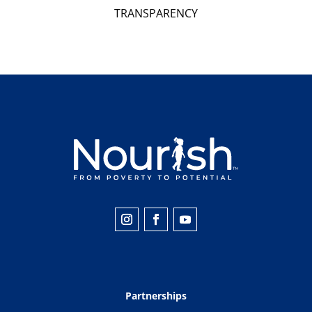
TRANSPARENCY
Partnerships