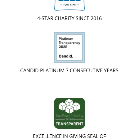
4-STAR CHARITY SINCE 2016
CANDID PLATINUM 7 CONSECUTIVE YEARS
EXCELLENCE IN GIVING SEAL OF