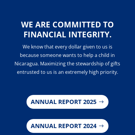
WE ARE COMMITTED TO
FINANCIAL INTEGRITY.
We know that every dollar given to us is
because someone wants to help a child in
Nicaragua. Maximizing the stewardship of gifts
entrusted to us is an extremely high priority.
ANNUAL REPORT 2025
ANNUAL REPORT 2024