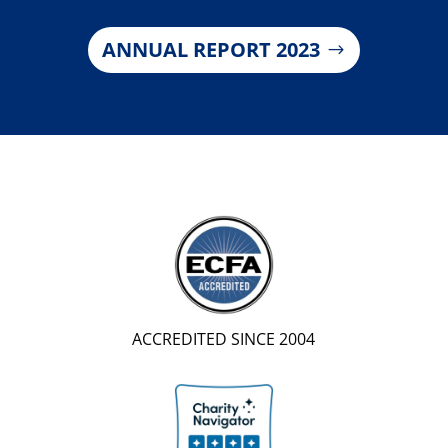
ANNUAL REPORT 2023
ACCREDITED SINCE 2004