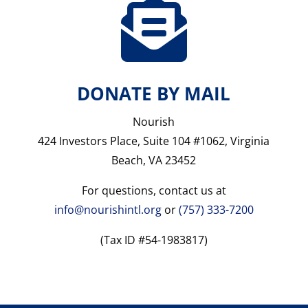

DONATE BY MAIL
Nourish
424 Investors Place, Suite 104 #1062, Virginia
Beach, VA 23452
For questions, contact us at
info@nourishintl.org
or
(757) 333-7200
(Tax ID #54-1983817)