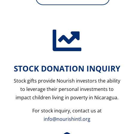

STOCK DONATION INQUIRY
Stock gifts provide Nourish investors the ability
to leverage their personal investments to
impact children living in poverty in Nicaragua
.
For stock inquiry, contact us at
info@nourishintl.org