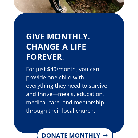
GIVE MONTHLY.
CHANGE A LIFE
FOREVER.
For just $40/month, you can
provide one child with
everything they need to survive
and thrive—meals, education,
medical care, and mentorship
through their local church.
DONATE MONTHLY