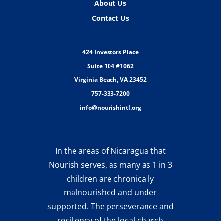
About Us
Contact Us
424 Investors Place
Suite 104 #1062
Virginia Beach, VA 23452
757-333-7200
info@nourishintl.org
In the areas of Nicaragua that
Nourish serves, as many as 1 in 3
children are chronically
malnourished and under
supported. The perseverance and
resiliency of the local church