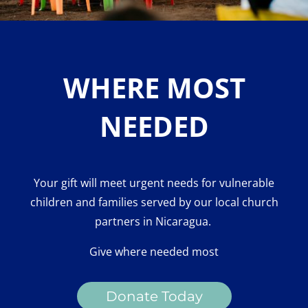
WHERE MOST
NEEDED
Your gift will meet urgent needs for vulnerable
children and families served by our local church
partners in Nicaragua.
Give where needed most
Donate Today