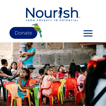
Donate